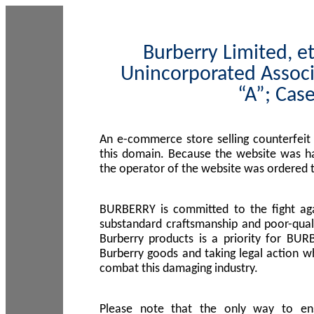
Burberry Limited, et
Unincorporated Associ
“A”; Cas
An e-commerce store selling counterfeit
this domain. Because the website was h
the operator of the website was ordered
BURBERRY is committed to the fight aga
substandard craftsmanship and poor-quali
Burberry products is a priority for BUR
Burberry goods and taking legal action w
combat this damaging industry.
Please note that the only way to en