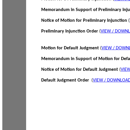
Memorandum in Support of Preliminary Inj
Notice of Motion for Preliminary Injunction
(
Preliminary Injunction Order
(
VIEW / DOWN
Motion for Default Judgment
(
VIEW / DOWN
Memorandum in Support of Motion for Def
Notice of Motion for Default Judgment
(
VIE
Default Judgment Order
(
VIEW / DOWNLOAD