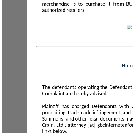
merchandise is to purchase it from B
authorized retailers.
Noti
The defendants operating the Defendant 
Complaint are hereby advised:
Plaintiff has charged Defendants with 
prohibiting trademark infringement and
Summons, and other legal documents may b
Crain, Ltd., attorney [at] gbcinterneten
links below.