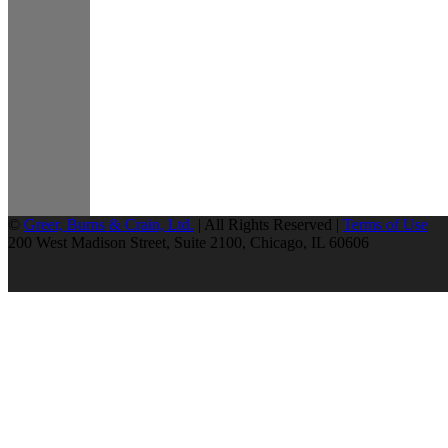
©
Greer, Burns & Crain, Ltd.
| All Rights Reserved |
Terms of Use
200 West Madison Street, Suite 2100, Chicago, IL 60606