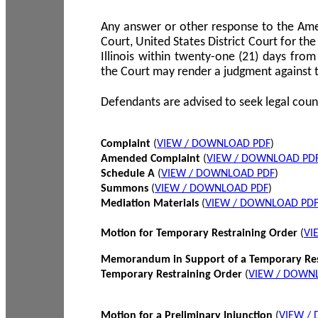
Any answer or other response to the Amen
Court, United States District Court for the 
Illinois within twenty-one (21) days from
the Court may render a judgment against 
Defendants are advised to seek legal coun
Complaint
(
VIEW / DOWNLOAD PDF
)
Amended Complaint
(
VIEW / DOWNLOAD PD
Schedule A
(
VIEW / DOWNLOAD PDF
)
Summons
(
VIEW / DOWNLOAD PDF
)
Mediation Materials
(
VIEW / DOWNLOAD PD
Motion for Temporary Restraining Order
(
VI
Memorandum in Support of a Temporary Res
Temporary Restraining Order
(
VIEW / DOWN
Motion for a Preliminary Injunction
(
VIEW /