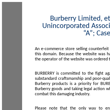
Burberry Limited, et
Unincorporated Associ
“A”; Cas
An e-commerce store selling counterfeit
this domain. Because the website was h
the operator of the website was ordered
BURBERRY is committed to the fight aga
substandard craftsmanship and poor-quali
Burberry products is a priority for BUR
Burberry goods and taking legal action w
combat this damaging industry.
Please note that the only way to en