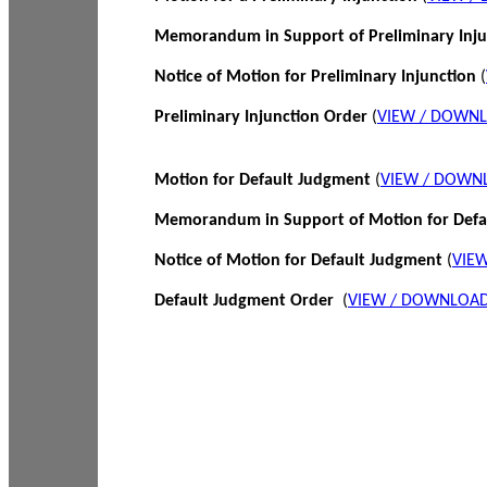
Memorandum in Support of Preliminary Inj
Notice of Motion for Preliminary Injunction
(
Preliminary Injunction Order
(
VIEW / DOWN
Motion for Default Judgment
(
VIEW / DOWN
Memorandum in Support of Motion for Def
Notice of Motion for Default Judgment
(
VIE
Default Judgment Order
(
VIEW / DOWNLOAD