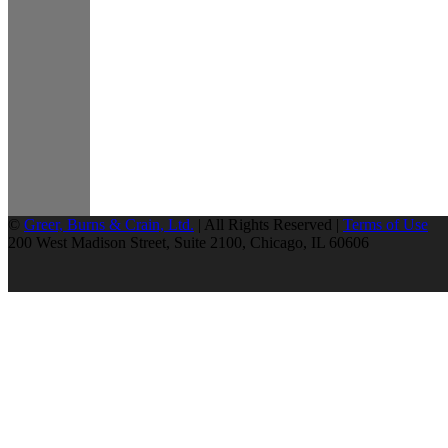
©
Greer, Burns & Crain, Ltd.
| All Rights Reserved |
Terms of Use
200 West Madison Street, Suite 2100, Chicago, IL 60606