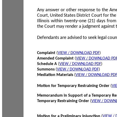
Any answer or other response to the Amen
Court, United States District Court for the 
Illinois within twenty-one (21) days from
the Court may render a judgment against 
Defendants are advised to seek legal coun
Complaint
(
VIEW / DOWNLOAD PDF
)
Amended Complaint
(
VIEW / DOWNLOAD PD
Schedule A
(
VIEW / DOWNLOAD PDF
)
Summons
(
VIEW / DOWNLOAD PDF
)
Mediation Materials
(
VIEW / DOWNLOAD PD
Motion for Temporary Restraining Order
(
VI
Memorandum in Support of a Temporary Res
Temporary Restraining Order
(
VIEW / DOWN
Motion for a Preliminary Injunction
(
VIEW /