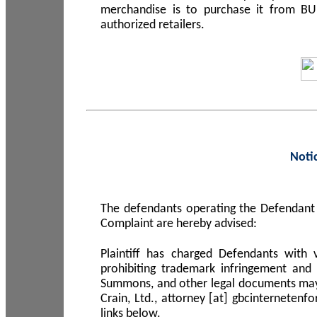
merchandise is to purchase it from B
authorized retailers.
Noti
The defendants operating the Defendant 
Complaint are hereby advised:
Plaintiff has charged Defendants with 
prohibiting trademark infringement and
Summons, and other legal documents may b
Crain, Ltd., attorney [at] gbcinterneten
links below.