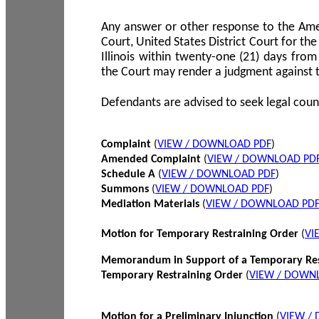
Any answer or other response to the Amen
Court, United States District Court for the 
Illinois within twenty-one (21) days from
the Court may render a judgment against 
Defendants are advised to seek legal coun
Complaint
(
VIEW / DOWNLOAD PDF
)
Amended Complaint
(
VIEW / DOWNLOAD PD
Schedule A
(
VIEW / DOWNLOAD PDF
)
Summons
(
VIEW / DOWNLOAD PDF
)
Mediation Materials
(
VIEW / DOWNLOAD PD
Motion for Temporary Restraining Order
(
VI
Memorandum in Support of a Temporary Res
Temporary Restraining Order
(
VIEW / DOWN
Motion for a Preliminary Injunction
(
VIEW /