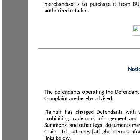
merchandise is to purchase it from B
authorized retailers.
Noti
The defendants operating the Defendant 
Complaint are hereby advised:
Plaintiff has charged Defendants with 
prohibiting trademark infringement and
Summons, and other legal documents may b
Crain, Ltd., attorney [at] gbcinterneten
links below.