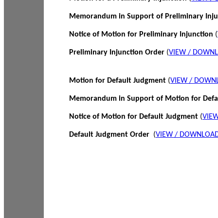
Memorandum in Support of Preliminary Inj
Notice of Motion for Preliminary Injunction
(
Preliminary Injunction Order
(
VIEW / DOWN
Motion for Default Judgment
(
VIEW / DOWN
Memorandum in Support of Motion for Def
Notice of Motion for Default Judgment
(
VIE
Default Judgment Order
(
VIEW / DOWNLOAD