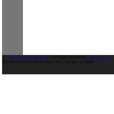
©
Greer, Burns & Crain, Ltd.
| All Rights Reserved |
Terms of Use
200 West Madison Street, Suite 2100, Chicago, IL 60606