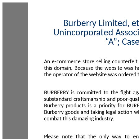
Burberry Limited, et
Unincorporated Associ
“A”; Cas
An e-commerce store selling counterfeit
this domain. Because the website was h
the operator of the website was ordered
BURBERRY is committed to the fight aga
substandard craftsmanship and poor-quali
Burberry products is a priority for BUR
Burberry goods and taking legal action w
combat this damaging industry.
Please note that the only way to en