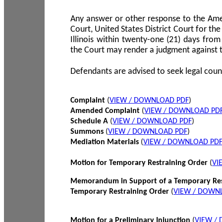
Any answer or other response to the Amen
Court, United States District Court for the 
Illinois within twenty-one (21) days from
the Court may render a judgment against 
Defendants are advised to seek legal coun
Complaint
(
VIEW / DOWNLOAD PDF
)
Amended Complaint
(
VIEW / DOWNLOAD PD
Schedule A
(
VIEW / DOWNLOAD PDF
)
Summons
(
VIEW / DOWNLOAD PDF
)
Mediation Materials
(
VIEW / DOWNLOAD PD
Motion for Temporary Restraining Order
(
VI
Memorandum in Support of a Temporary Res
Temporary Restraining Order
(
VIEW / DOWN
Motion for a Preliminary Injunction
(
VIEW /