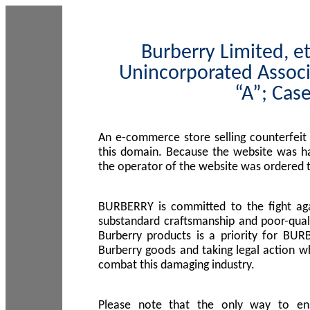
Burberry Limited, et
Unincorporated Associ
“A”; Cas
An e-commerce store selling counterfeit
this domain. Because the website was h
the operator of the website was ordered
BURBERRY is committed to the fight aga
substandard craftsmanship and poor-quali
Burberry products is a priority for BUR
Burberry goods and taking legal action w
combat this damaging industry.
Please note that the only way to en