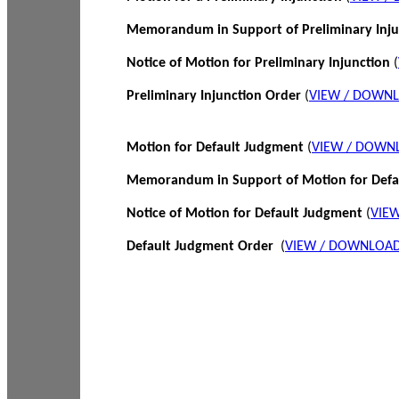
Memorandum in Support of Preliminary Inj
Notice of Motion for Preliminary Injunction
(
Preliminary Injunction Order
(
VIEW / DOWN
Motion for Default Judgment
(
VIEW / DOWN
Memorandum in Support of Motion for Def
Notice of Motion for Default Judgment
(
VIE
Default Judgment Order
(
VIEW / DOWNLOAD