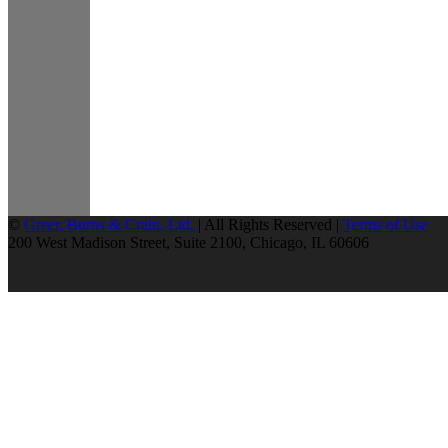
©
Greer, Burns & Crain, Ltd.
| All Rights Reserved |
Terms of Use
200 West Madison Street, Suite 2100, Chicago, IL 60606