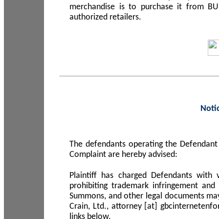
merchandise is to purchase it from B
authorized retailers.
Noti
The defendants operating the Defendant 
Complaint are hereby advised:
Plaintiff has charged Defendants with 
prohibiting trademark infringement and
Summons, and other legal documents may b
Crain, Ltd., attorney [at] gbcinterneten
links below.