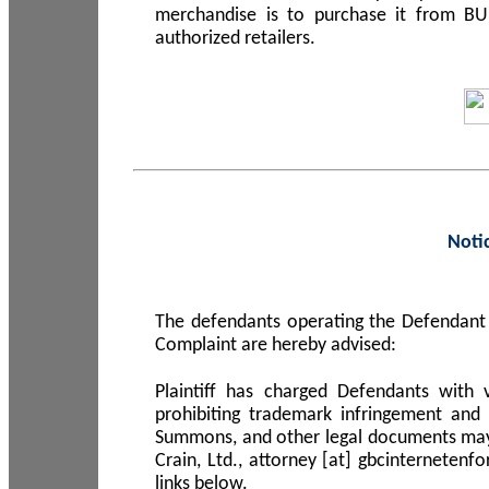
merchandise is to purchase it from B
authorized retailers.
Noti
The defendants operating the Defendant 
Complaint are hereby advised:
Plaintiff has charged Defendants with 
prohibiting trademark infringement and
Summons, and other legal documents may b
Crain, Ltd., attorney [at] gbcinterneten
links below.