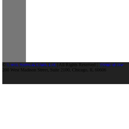
©
Greer, Burns & Crain, Ltd.
| All Rights Reserved |
Terms of Use
200 West Madison Street, Suite 2100, Chicago, IL 60606