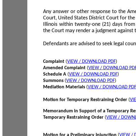
Any answer or other response to the Amen
Court, United States District Court for the 
Illinois within twenty-one (21) days from
the Court may render a judgment against 
Defendants are advised to seek legal coun
Complaint
(
VIEW / DOWNLOAD PDF
)
Amended Complaint
(
VIEW / DOWNLOAD PD
Schedule A
(
VIEW / DOWNLOAD PDF
)
Summons
(
VIEW / DOWNLOAD PDF
)
Mediation Materials
(
VIEW / DOWNLOAD PD
Motion for Temporary Restraining Order
(
VI
Memorandum in Support of a Temporary Res
Temporary Restraining Order
(
VIEW / DOWN
Motion for a Preliminary Injunction
(
VIEW /