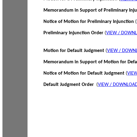
Memorandum in Support of Preliminary Inj
Notice of Motion for Preliminary Injunction
(
Preliminary Injunction Order
(
VIEW / DOWN
Motion for Default Judgment
(
VIEW / DOWN
Memorandum in Support of Motion for Def
Notice of Motion for Default Judgment
(
VIE
Default Judgment Order
(
VIEW / DOWNLOAD