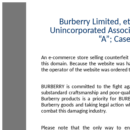
Burberry Limited, et
Unincorporated Associ
“A”; Cas
An e-commerce store selling counterfeit
this domain. Because the website was h
the operator of the website was ordered
BURBERRY is committed to the fight aga
substandard craftsmanship and poor-quali
Burberry products is a priority for BUR
Burberry goods and taking legal action w
combat this damaging industry.
Please note that the only way to en