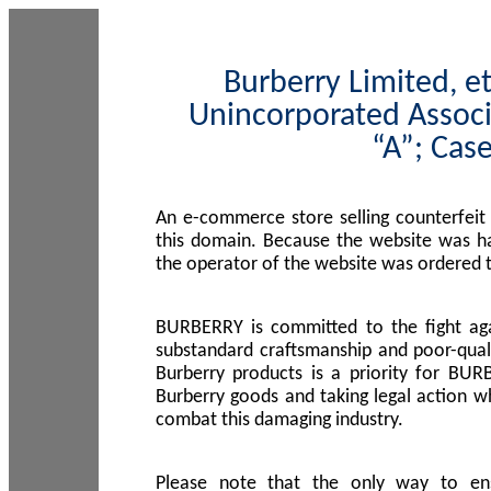
Burberry Limited, et
Unincorporated Associ
“A”; Cas
An e-commerce store selling counterfeit
this domain. Because the website was h
the operator of the website was ordered
BURBERRY is committed to the fight aga
substandard craftsmanship and poor-quali
Burberry products is a priority for BUR
Burberry goods and taking legal action w
combat this damaging industry.
Please note that the only way to en