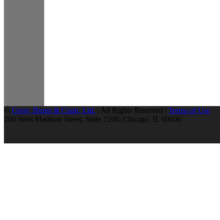
©
Greer, Burns & Crain, Ltd.
| All Rights Reserved |
Terms of Use
200 West Madison Street, Suite 2100, Chicago, IL 60606