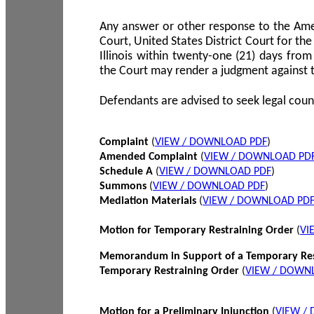
Any answer or other response to the Amen
Court, United States District Court for the 
Illinois within twenty-one (21) days from
the Court may render a judgment against 
Defendants are advised to seek legal coun
Complaint
(
VIEW / DOWNLOAD PDF
)
Amended Complaint
(
VIEW / DOWNLOAD PD
Schedule A
(
VIEW / DOWNLOAD PDF
)
Summons
(
VIEW / DOWNLOAD PDF
)
Mediation Materials
(
VIEW / DOWNLOAD PD
Motion for Temporary Restraining Order
(
VI
Memorandum in Support of a Temporary Res
Temporary Restraining Order
(
VIEW / DOWN
Motion for a Preliminary Injunction
(
VIEW /