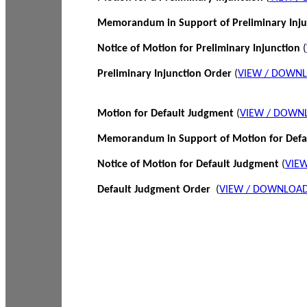
Memorandum in Support of Preliminary Inj
Notice of Motion for Preliminary Injunction
(
Preliminary Injunction Order
(
VIEW / DOWN
Motion for Default Judgment
(
VIEW / DOWN
Memorandum in Support of Motion for Def
Notice of Motion for Default Judgment
(
VIE
Default Judgment Order
(
VIEW / DOWNLOAD