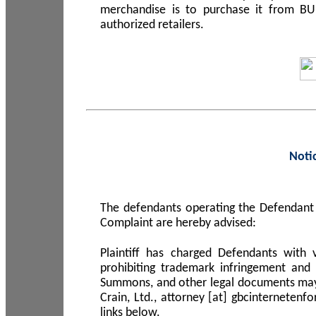
merchandise is to purchase it from B
authorized retailers.
Noti
The defendants operating the Defendant 
Complaint are hereby advised:
Plaintiff has charged Defendants with 
prohibiting trademark infringement and
Summons, and other legal documents may b
Crain, Ltd., attorney [at] gbcinterneten
links below.