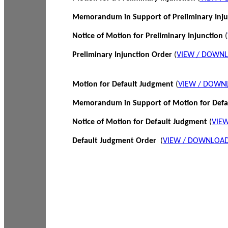
Memorandum in Support of Preliminary Inj
Notice of Motion for Preliminary Injunction
(
Preliminary Injunction Order
(
VIEW / DOWN
Motion for Default Judgment
(
VIEW / DOWN
Memorandum in Support of Motion for Def
Notice of Motion for Default Judgment
(
VIE
Default Judgment Order
(
VIEW / DOWNLOAD