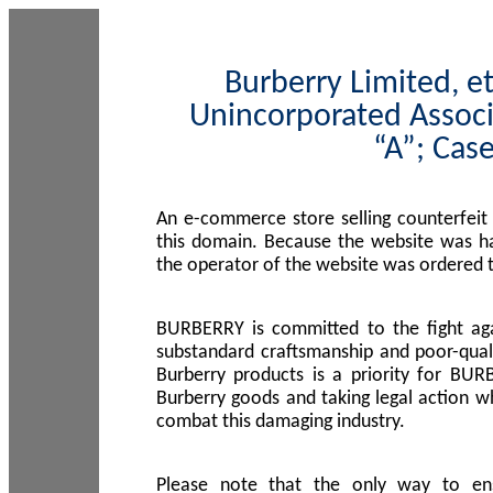
Burberry Limited, et
Unincorporated Associ
“A”; Cas
An e-commerce store selling counterfeit
this domain. Because the website was h
the operator of the website was ordered
BURBERRY is committed to the fight aga
substandard craftsmanship and poor-quali
Burberry products is a priority for BUR
Burberry goods and taking legal action w
combat this damaging industry.
Please note that the only way to en