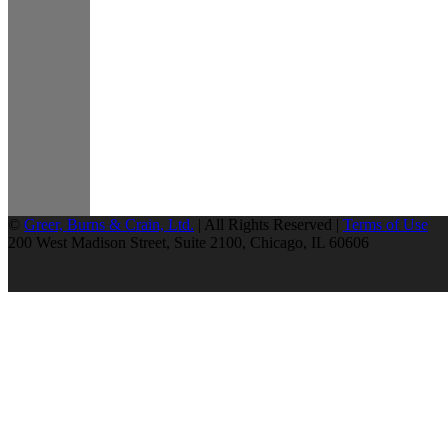
©
Greer, Burns & Crain, Ltd.
| All Rights Reserved |
Terms of Use
200 West Madison Street, Suite 2100, Chicago, IL 60606