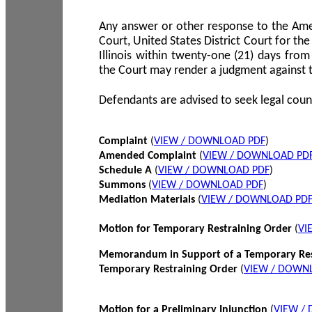
Any answer or other response to the Amen
Court, United States District Court for the 
Illinois within twenty-one (21) days from
the Court may render a judgment against 
Defendants are advised to seek legal coun
Complaint
(
VIEW / DOWNLOAD PDF
)
Amended Complaint
(
VIEW / DOWNLOAD PD
Schedule A
(
VIEW / DOWNLOAD PDF
)
Summons
(
VIEW / DOWNLOAD PDF
)
Mediation Materials
(
VIEW / DOWNLOAD PD
Motion for Temporary Restraining Order
(
VI
Memorandum in Support of a Temporary Res
Temporary Restraining Order
(
VIEW / DOWN
Motion for a Preliminary Injunction
(
VIEW /