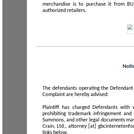
merchandise is to purchase it from B
authorized retailers.
Noti
The defendants operating the Defendant 
Complaint are hereby advised:
Plaintiff has charged Defendants with 
prohibiting trademark infringement and
Summons, and other legal documents may b
Crain, Ltd., attorney [at] gbcinterneten
links below.