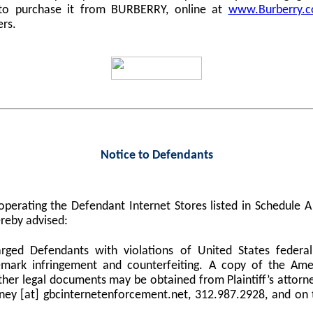
 to purchase it from BURBERRY, online at
www.Burberry.
ers.
Notice to Defendants
perating the Defendant Internet Stores listed in Schedule
reby advised:
harged Defendants with violations of United States federa
demark infringement and counterfeiting. A copy of the Am
er legal documents may be obtained from Plaintiff’s attorne
orney [at] gbcinternetenforcement.net, 312.987.2928, and on 