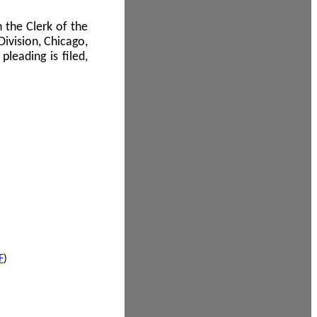
 the Clerk of the
Division, Chicago,
leading is filed,
F
)