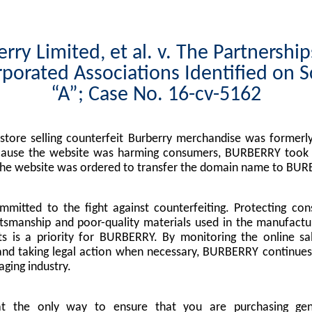
rry Limited, et al. v. The Partnershi
porated Associations Identified on 
“A”; Case No. 16-cv-5162
tore selling counterfeit Burberry merchandise was formerly
cause the website was harming consumers, BURBERRY took l
the website was ordered to transfer the domain name to BUR
mitted to the fight against counterfeiting. Protecting co
tsmanship and poor-quality materials used in the manufactu
s is a priority for BURBERRY. By monitoring the online sa
nd taking legal action when necessary, BURBERRY continues 
ging industry.
at the only way to ensure that you are purchasing g