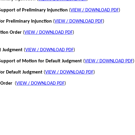
pport of Preliminary Injunction
(
VIEW / DOWNLOAD PDF
)
or Preliminary Injunction
(
VIEW / DOWNLOAD PDF
)
ction Order
(
VIEW / DOWNLOAD PDF
)
lt Judgment
(
VIEW / DOWNLOAD PDF
)
pport of Motion for Default Judgment
(
VIEW / DOWNLOAD PDF
)
for Default Judgment
(
VIEW / DOWNLOAD PDF
)
 Order
(
VIEW / DOWNLOAD PDF
)