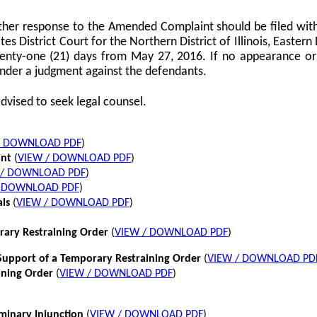
her response to the Amended Complaint should be filed with
tes District Court for the Northern District of Illinois, Eastern 
twenty-one (21) days from May 27, 2016. If no appearance or p
nder a judgment against the defendants.
dvised to seek legal counsel.
/ DOWNLOAD PDF
)
int
(
VIEW / DOWNLOAD PDF
)
 / DOWNLOAD PDF
)
/ DOWNLOAD PDF
)
als
(
VIEW / DOWNLOAD PDF
)
rary Restraining Order
(
VIEW / DOWNLOAD PDF
)
pport of a Temporary Restraining Order
(
VIEW / DOWNLOAD PD
ining Order
(
VIEW / DOWNLOAD PDF
)
iminary Injunction
(
VIEW / DOWNLOAD PDF
)