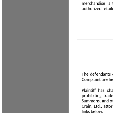
merchandise is
authorized retail
The defendants o
Complaint are he
Plaintiff has c
prohibiting tra
Summons, and oth
Crain, Ltd., att
links below.