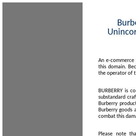
Burbe
Unincor
An e-commerce s
this domain. Be
the operator of 
BURBERRY is com
substandard craf
Burberry product
Burberry goods a
combat this dama
Please note th