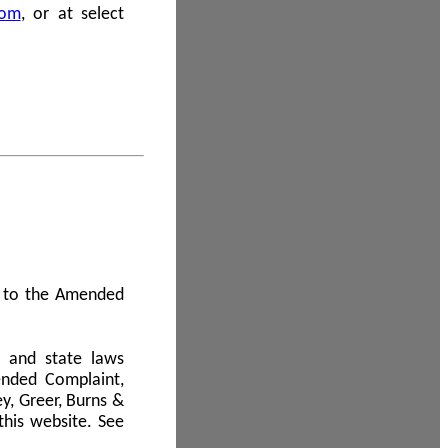
com
, or at select
 A to the Amended
l and state laws
ended Complaint,
y, Greer, Burns &
this website. See