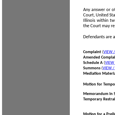
Any answer or ot
Court, United Sta
Illinois within 
the Court may re
Defendants are a
Complaint
(
VIEW 
Amended Compla
Schedule A
(
VIEW
Summons
(
VIEW 
Mediation Materi
Motion for Tempo
Memorandum in Su
Temporary Restra
Motion for a Prel