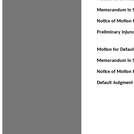
Memorandum in Su
Notice of Motion f
Preliminary Injun
Motion for Defau
Memorandum in Su
Notice of Motion 
Default Judgment