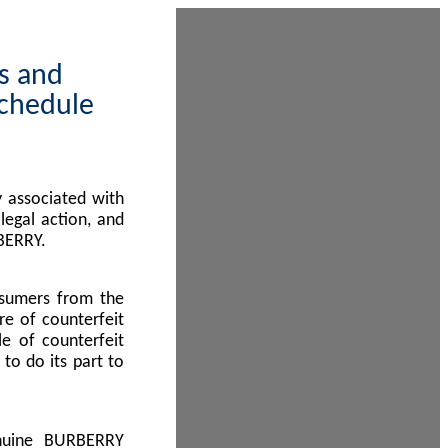
ps and
Schedule
 associated with
egal action, and
BERRY.
nsumers from the
re of counterfeit
le of counterfeit
to do its part to
enuine BURBERRY