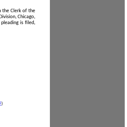
 the Clerk of the
Division, Chicago,
leading is filed,
F
)