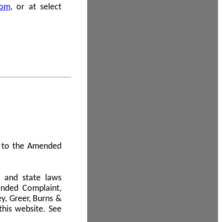
com
, or at select
 A to the Amended
l and state laws
ended Complaint,
y, Greer, Burns &
this website. See