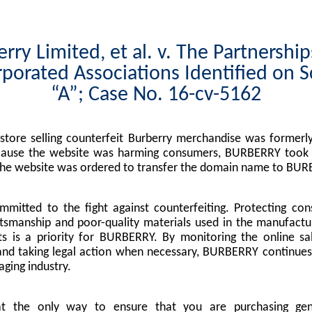
rry Limited, et al. v. The Partnershi
porated Associations Identified on 
“A”; Case No. 16-cv-5162
tore selling counterfeit Burberry merchandise was formerly
cause the website was harming consumers, BURBERRY took l
the website was ordered to transfer the domain name to BUR
mitted to the fight against counterfeiting. Protecting co
tsmanship and poor-quality materials used in the manufactu
s is a priority for BURBERRY. By monitoring the online sa
nd taking legal action when necessary, BURBERRY continues 
ging industry.
at the only way to ensure that you are purchasing g