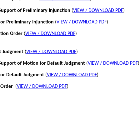
pport of Preliminary Injunction
(
VIEW / DOWNLOAD PDF
)
or Preliminary Injunction
(
VIEW / DOWNLOAD PDF
)
ction Order
(
VIEW / DOWNLOAD PDF
)
lt Judgment
(
VIEW / DOWNLOAD PDF
)
pport of Motion for Default Judgment
(
VIEW / DOWNLOAD PDF
)
for Default Judgment
(
VIEW / DOWNLOAD PDF
)
 Order
(
VIEW / DOWNLOAD PDF
)