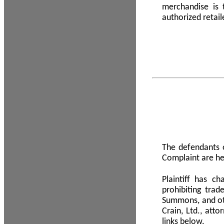
merchandise is
authorized retail
The defendants o
Complaint are he
Plaintiff has c
prohibiting tra
Summons, and oth
Crain, Ltd., att
links below.