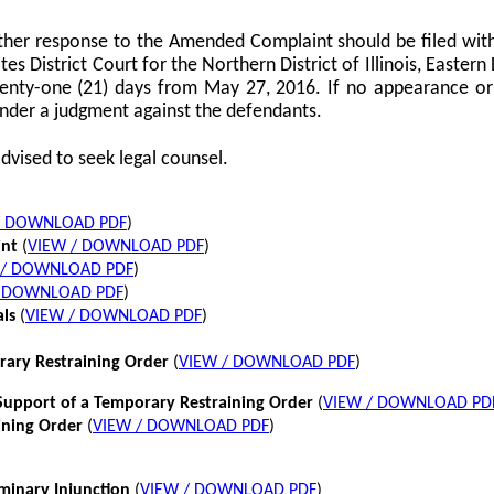
her response to the Amended Complaint should be filed with
tes District Court for the Northern District of Illinois, Eastern 
twenty-one (21) days from May 27, 2016. If no appearance or p
nder a judgment against the defendants.
dvised to seek legal counsel.
/ DOWNLOAD PDF
)
int
(
VIEW / DOWNLOAD PDF
)
 / DOWNLOAD PDF
)
/ DOWNLOAD PDF
)
als
(
VIEW / DOWNLOAD PDF
)
rary Restraining Order
(
VIEW / DOWNLOAD PDF
)
pport of a Temporary Restraining Order
(
VIEW / DOWNLOAD PD
ining Order
(
VIEW / DOWNLOAD PDF
)
iminary Injunction
(
VIEW / DOWNLOAD PDF
)