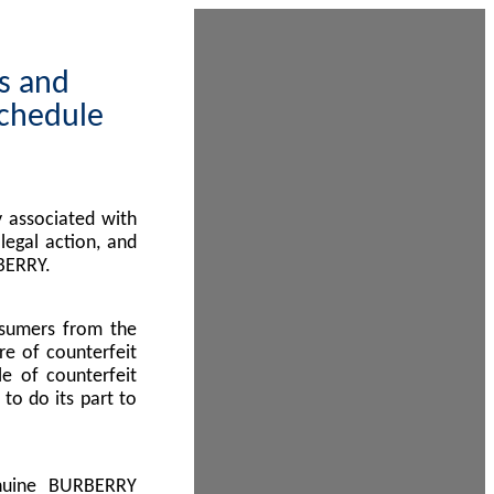
ps and
Schedule
 associated with
egal action, and
BERRY.
nsumers from the
re of counterfeit
le of counterfeit
to do its part to
enuine BURBERRY