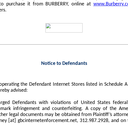
 to purchase it from BURBERRY, online at
www.Burberry.
ers.
Notice to Defendants
perating the Defendant Internet Stores listed in Schedule
reby advised:
harged Defendants with violations of United States federa
demark infringement and counterfeiting. A copy of the Am
er legal documents may be obtained from Plaintiff’s attorne
orney [at] gbcinternetenforcement.net, 312.987.2928, and on 