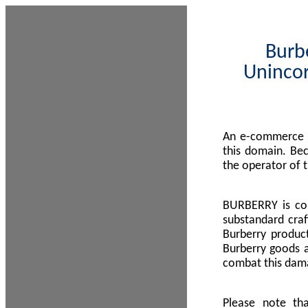
Burbe
Unincor
An e-commerce s
this domain. Be
the operator of 
BURBERRY is com
substandard craf
Burberry product
Burberry goods a
combat this dama
Please note th