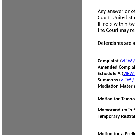
Any answer or ot
Court, United Sta
Illinois within 
the Court may re
Defendants are a
Complaint
(
VIEW 
Amended Compla
Schedule A
(
VIEW
Summons
(
VIEW 
Mediation Materi
Motion for Tempo
Memorandum in Su
Temporary Restra
Motion for a Prel