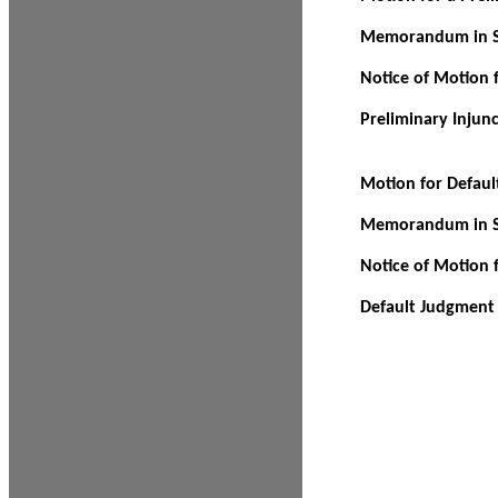
Memorandum in Su
Notice of Motion f
Preliminary Injun
Motion for Defau
Memorandum in Su
Notice of Motion 
Default Judgment