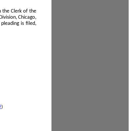
 the Clerk of the
Division, Chicago,
leading is filed,
F
)