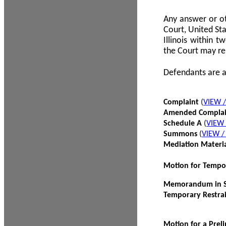
Any answer or ot
Court, United Sta
Illinois within 
the Court may re
Defendants are a
Complaint
(
VIEW 
Amended Compla
Schedule A
(
VIEW
Summons
(
VIEW 
Mediation Materi
Motion for Tempo
Memorandum in Su
Temporary Restra
Motion for a Prel