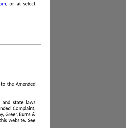
com
, or at select
 A to the Amended
l and state laws
ended Complaint,
y, Greer, Burns &
this website. See