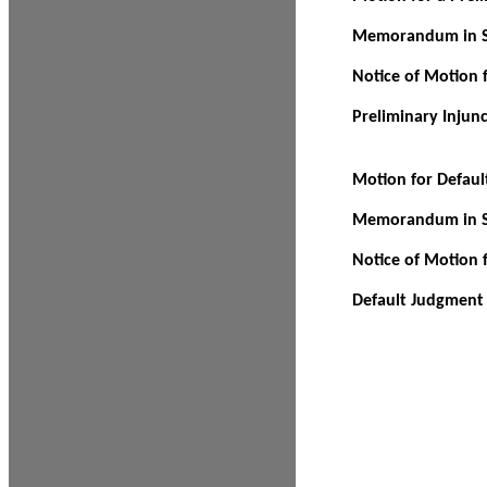
Memorandum in Su
Notice of Motion f
Preliminary Injun
Motion for Defau
Memorandum in Su
Notice of Motion 
Default Judgment