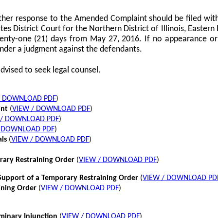
her response to the Amended Complaint should be filed with
tes District Court for the Northern District of Illinois, Eastern 
twenty-one (21) days from May 27, 2016. If no appearance or p
nder a judgment against the defendants.
dvised to seek legal counsel.
/ DOWNLOAD PDF
)
int
(
VIEW / DOWNLOAD PDF
)
 / DOWNLOAD PDF
)
/ DOWNLOAD PDF
)
als
(
VIEW / DOWNLOAD PDF
)
rary Restraining Order
(
VIEW / DOWNLOAD PDF
)
pport of a Temporary Restraining Order
(
VIEW / DOWNLOAD PD
ining Order
(
VIEW / DOWNLOAD PDF
)
iminary Injunction
(
VIEW / DOWNLOAD PDF
)