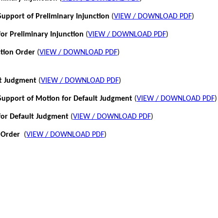
pport of Preliminary Injunction
(
VIEW / DOWNLOAD PDF
)
or Preliminary Injunction
(
VIEW / DOWNLOAD PDF
)
ction Order
(
VIEW / DOWNLOAD PDF
)
lt Judgment
(
VIEW / DOWNLOAD PDF
)
pport of Motion for Default Judgment
(
VIEW / DOWNLOAD PDF
)
for Default Judgment
(
VIEW / DOWNLOAD PDF
)
 Order
(
VIEW / DOWNLOAD PDF
)