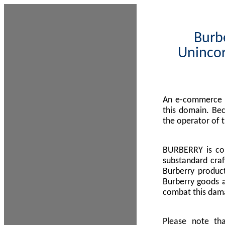
Burbe
Unincor
An e-commerce s
this domain. Be
the operator of 
BURBERRY is com
substandard craf
Burberry product
Burberry goods a
combat this dama
Please note th