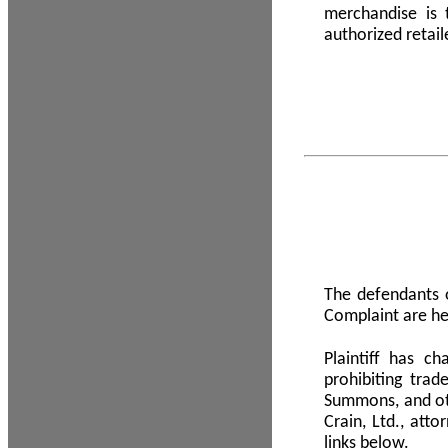
merchandise is
authorized retail
The defendants o
Complaint are he
Plaintiff has c
prohibiting tra
Summons, and oth
Crain, Ltd., att
links below.