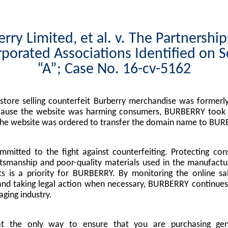
rry Limited, et al. v. The Partnershi
porated Associations Identified on 
“A”; Case No. 16-cv-5162
tore selling counterfeit Burberry merchandise was formerly
cause the website was harming consumers, BURBERRY took l
the website was ordered to transfer the domain name to BUR
mitted to the fight against counterfeiting. Protecting co
tsmanship and poor-quality materials used in the manufactu
s is a priority for BURBERRY. By monitoring the online sa
nd taking legal action when necessary, BURBERRY continues 
ging industry.
at the only way to ensure that you are purchasing g