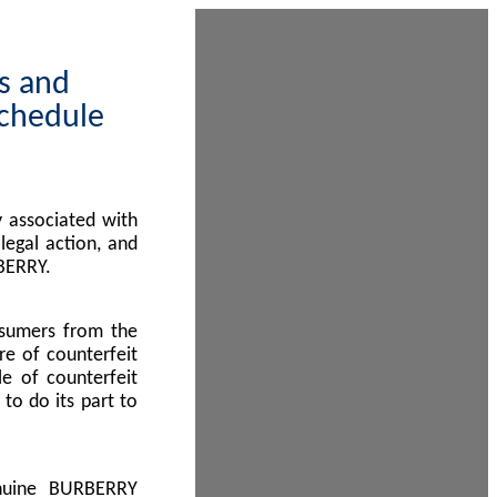
ps and
Schedule
 associated with
egal action, and
BERRY.
nsumers from the
re of counterfeit
le of counterfeit
to do its part to
enuine BURBERRY