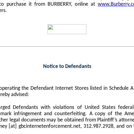
 to purchase it from BURBERRY, online at
www.Burberry.
ers.
Notice to Defendants
perating the Defendant Internet Stores listed in Schedule
reby advised:
harged Defendants with violations of United States federa
demark infringement and counterfeiting. A copy of the Am
er legal documents may be obtained from Plaintiff’s attorne
orney [at] gbcinternetenforcement.net, 312.987.2928, and on 