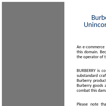
Burbe
Unincor
An e-commerce s
this domain. Be
the operator of 
BURBERRY is com
substandard craf
Burberry product
Burberry goods a
combat this dama
Please note th