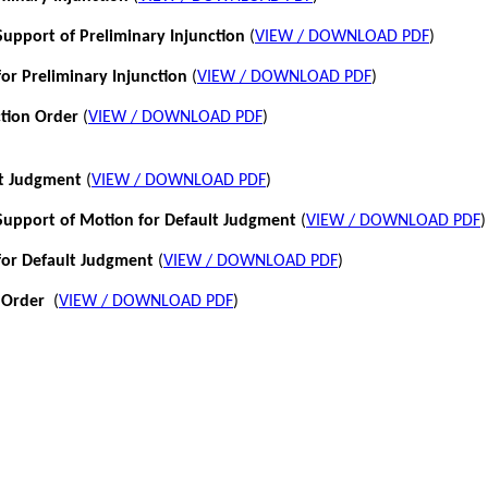
pport of Preliminary Injunction
(
VIEW / DOWNLOAD PDF
)
or Preliminary Injunction
(
VIEW / DOWNLOAD PDF
)
ction Order
(
VIEW / DOWNLOAD PDF
)
lt Judgment
(
VIEW / DOWNLOAD PDF
)
pport of Motion for Default Judgment
(
VIEW / DOWNLOAD PDF
)
for Default Judgment
(
VIEW / DOWNLOAD PDF
)
 Order
(
VIEW / DOWNLOAD PDF
)