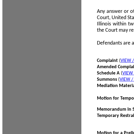
Any answer or ot
Court, United Sta
Illinois within 
the Court may re
Defendants are a
Complaint
(
VIEW 
Amended Compla
Schedule A
(
VIEW
Summons
(
VIEW 
Mediation Materi
Motion for Tempo
Memorandum in Su
Temporary Restra
Motion for a Prel