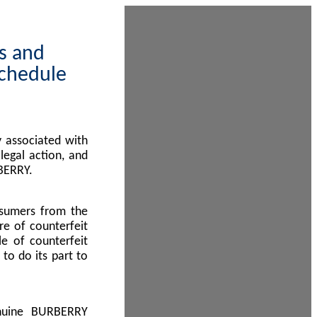
ps and
Schedule
 associated with
egal action, and
BERRY.
nsumers from the
re of counterfeit
le of counterfeit
to do its part to
enuine BURBERRY