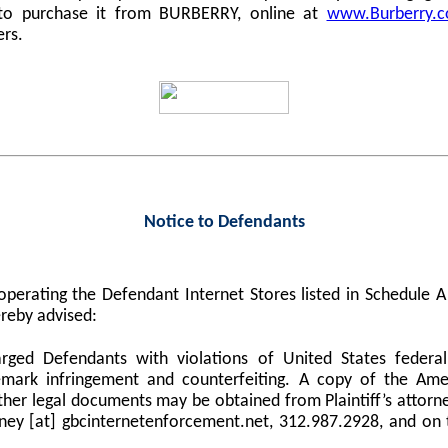
 to purchase it from BURBERRY, online at
www.Burberry.
ers.
Notice to Defendants
perating the Defendant Internet Stores listed in Schedule
reby advised:
harged Defendants with violations of United States federa
demark infringement and counterfeiting. A copy of the Am
er legal documents may be obtained from Plaintiff’s attorne
orney [at] gbcinternetenforcement.net, 312.987.2928, and on 