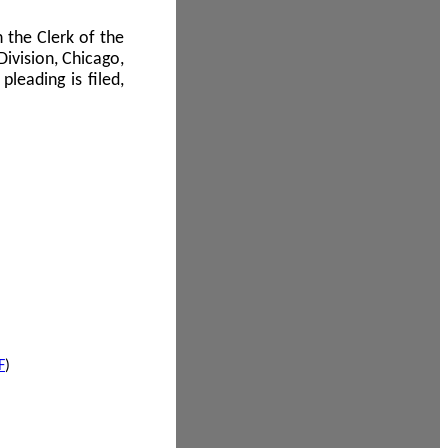
 the Clerk of the
Division, Chicago,
leading is filed,
F
)