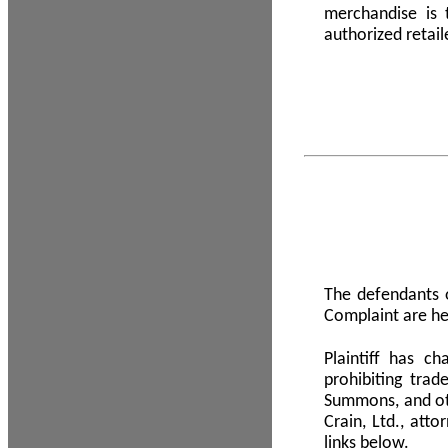
merchandise is
authorized retail
The defendants o
Complaint are he
Plaintiff has c
prohibiting tra
Summons, and oth
Crain, Ltd., att
links below.