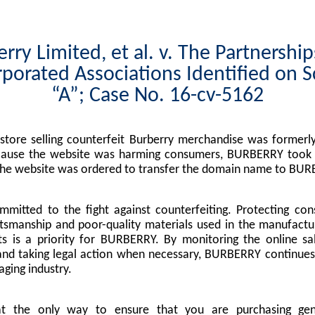
rry Limited, et al. v. The Partnershi
porated Associations Identified on 
“A”; Case No. 16-cv-5162
tore selling counterfeit Burberry merchandise was formerly
cause the website was harming consumers, BURBERRY took l
the website was ordered to transfer the domain name to BUR
mitted to the fight against counterfeiting. Protecting co
tsmanship and poor-quality materials used in the manufactu
s is a priority for BURBERRY. By monitoring the online sa
nd taking legal action when necessary, BURBERRY continues 
ging industry.
at the only way to ensure that you are purchasing g