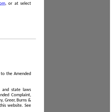
com
, or at select
 A to the Amended
l and state laws
ended Complaint,
y, Greer, Burns &
this website. See