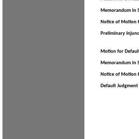
Memorandum in Su
Notice of Motion f
Preliminary Injun
Motion for Defau
Memorandum in Su
Notice of Motion 
Default Judgment