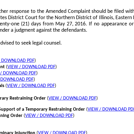
her response to the Amended Complaint should be filed with
tes District Court for the Northern District of Illinois, Eastern 
twenty-one (21) days from May 27, 2016. If no appearance or p
nder a judgment against the defendants.
dvised to seek legal counsel.
/ DOWNLOAD PDF
)
int
(
VIEW / DOWNLOAD PDF
)
 / DOWNLOAD PDF
)
/ DOWNLOAD PDF
)
als
(
VIEW / DOWNLOAD PDF
)
rary Restraining Order
(
VIEW / DOWNLOAD PDF
)
pport of a Temporary Restraining Order
(
VIEW / DOWNLOAD PD
ining Order
(
VIEW / DOWNLOAD PDF
)
iminary Injunction
(
VIEW / DOWNLOAD PDF
)